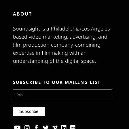
ABOUT
Soundsight is a Philadelphia/Los Angeles
based video marketing, advertising, and
film production company, combining
expertise in filmmaking with an
understanding of the digital space.
SUBSCRIBE TO OUR MAILING LIST