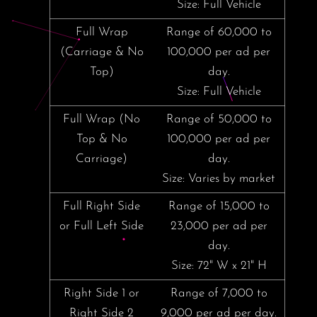
Size: Full Vehicle
Full Wrap
Range of 60,000 to
(Carriage & No
100,000 per ad per
Top)
day.
Size: Full Vehicle
Full Wrap (No
Range of 50,000 to
Top & No
100,000 per ad per
Carriage)
day.
Size: Varies by market
Full Right Side
Range of 15,000 to
or Full Left Side
23,000 per ad per
day.
Size: 72" W x 21" H
Right Side 1 or
Range of 7,000 to
Right Side 2
9,000 per ad per day.