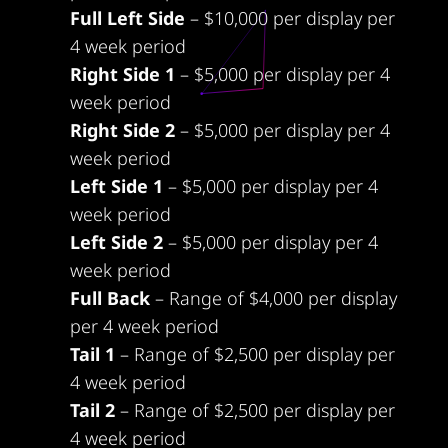
Full Left Side
– $10,000 per display per
4 week period
Right Side 1
– $5,000 per display per 4
week period
Right Side 2
– $5,000 per display per 4
week period
Left Side 1
– $5,000 per display per 4
week period
Left Side 2
– $5,000 per display per 4
week period
Full Back
– Range of $4,000 per display
per 4 week period
Tail 1
– Range of $2,500 per display per
4 week period
Tail 2
– Range of $2,500 per display per
4 week period