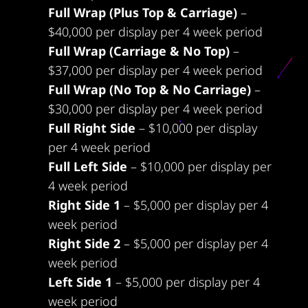
Full Wrap (Plus Top & Carriage)
–
$40,000 per display per 4 week period
Full Wrap (Carriage & No Top)
–
$37,000 per display per 4 week period
Full Wrap (No Top & No Carriage)
–
$30,000 per display per 4 week period
Full Right Side
– $10,000 per display
per 4 week period
Full Left Side
– $10,000 per display per
4 week period
Right Side 1
– $5,000 per display per 4
week period
Right Side 2
– $5,000 per display per 4
week period
Left Side 1
– $5,000 per display per 4
week period