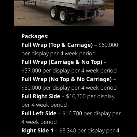
Packages:
Full Wrap (Top & Carriage)
– $60,000
per display per 4 week period
Full Wrap (Carriage & No Top)
–
$57,000 per display per 4 week period
Full Wrap (No Top & No Carriage)
–
$50,000 per display per 4 week period
Full Right Side
– $16,700 per display
per 4 week period
Full Left Side
– $16,700 per display per
4 week period
Right Side 1
– $8,340 per display per 4