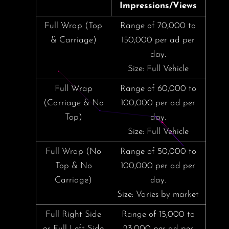
Impressions/Views
Full Wrap (Top
Range of 70,000 to
& Carriage)
150,000 per ad per
day.
Size: Full Vehicle
Full Wrap
Range of 60,000 to
(Carriage & No
100,000 per ad per
Top)
day.
Size: Full Vehicle
Full Wrap (No
Range of 50,000 to
Top & No
100,000 per ad per
Carriage)
day.
Size: Varies by market
Full Right Side
Range of 15,000 to
or Full Left Side
23,000 per ad per