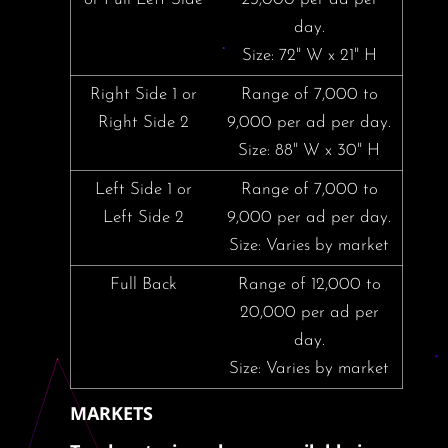
day.
Size: 72" W x 21" H
Right Side 1 or
Range of 7,000 to
Right Side 2
9,000 per ad per day.
Size: 88" W x 30" H
Left Side 1 or
Range of 7,000 to
Left Side 2
9,000 per ad per day.
Size: Varies by market
Full Back
Range of 12,000 to
20,000 per ad per
day.
Size: Varies by market
MARKETS