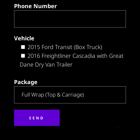
Phone Number
Vehicle
2015 Ford Transit (Box Truck)
2016 Freightliner Cascadia with Great
Dane Dry Van Trailer
Package
Alternative: