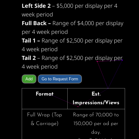
Left Side 2
– $5,000 per display per 4
week period
Full Back –
Range of $4,000 per display
per 4 week period
Tail 1 –
Range of $2,500 per display per
4 week period
Tail 2
– Range of $2,500 per display per
4 week period
Add
Go to Request Form
Format
Est.
Impressions/Views
Full Wrap (Top
Range of 70,000 to
& Carriage)
150,000 per ad per
day.