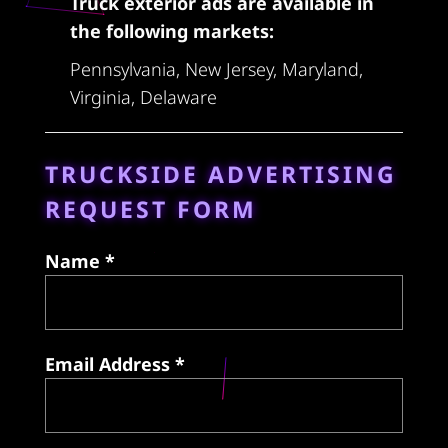
Truck exterior ads are available in
the following markets:
Pennsylvania, New Jersey, Maryland,
Virginia, Delaware
TRUCKSIDE ADVERTISING
REQUEST FORM
Name *
Email Address *