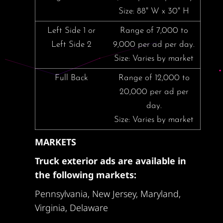
Size: 88" W x 30" H
Left Side 1 or
Range of 7,000 to
Left Side 2
9,000 per ad per day.
Size: Varies by market
Full Back
Range of 12,000 to
20,000 per ad per
day.
Size: Varies by market
MARKETS
Truck exterior ads are available in
the following markets:
Pennsylvania, New Jersey, Maryland,
Virginia, Delaware