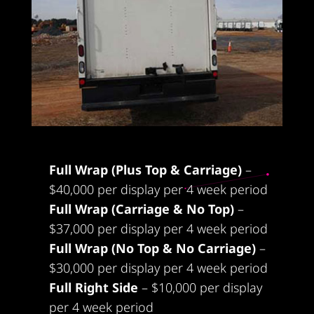
Packages:
Full Wrap (Plus Top & Carriage)
–
$40,000 per display per 4 week period
Full Wrap (Carriage & No Top)
–
$37,000 per display per 4 week period
Full Wrap (No Top & No Carriage)
–
$30,000 per display per 4 week period
Full Right Side
– $10,000 per display
per 4 week period