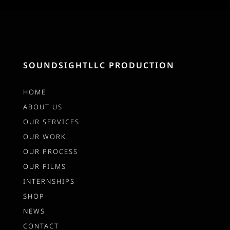
SOUNDSIGHTLLC PRODUCTION
HOME
ABOUT US
OUR SERVICES
OUR WORK
OUR PROCESS
OUR FILMS
INTERNSHIPS
SHOP
NEWS
CONTACT