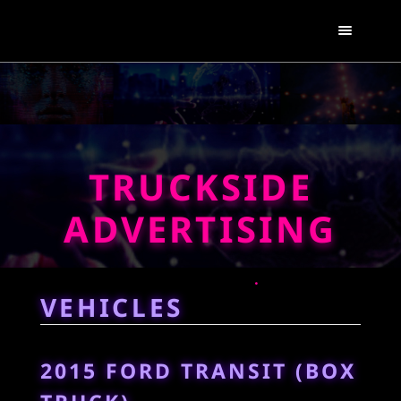
TRUCKSIDE
ADVERTISING
VEHICLES
2015 FORD TRANSIT (BOX