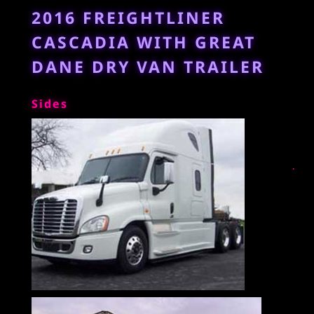
2016 FREIGHTLINER
CASCADIA WITH GREAT
DANE DRY VAN TRAILER
Sides