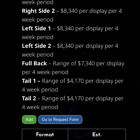
week period
Right Side 2
– $8,340 per display per 4
week period
Left Side 1
– $8,340 per display per 4
week period
Left Side 2
– $8,340 per display per 4
week period
Full Back
– Range of $7,340 per display
per 4 week period
Tail 1 –
Range of $4,170 per display per
4 week period
Tail 2
– Range of $4,170 per display per
4 week period
Add
Go to Request Form
Format
Est.