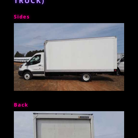
TRUCK)
Sides
Back