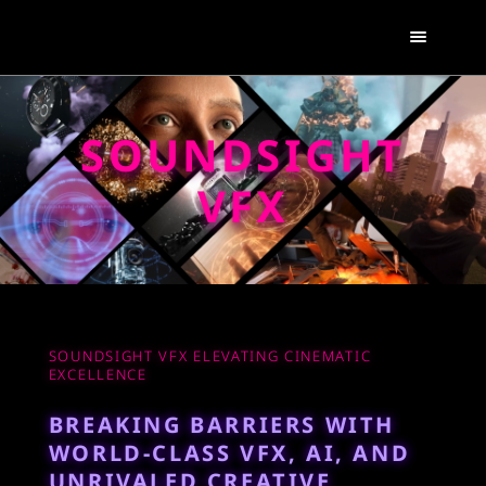
SOUNDSIGHT
VFX
SOUNDSIGHT VFX ELEVATING CINEMATIC
EXCELLENCE
BREAKING BARRIERS WITH
WORLD-CLASS VFX, AI, AND
UNRIVALED CREATIVE