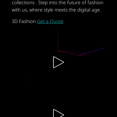
collections . Step into the future of fashion
with us, where style meets the digital age.
3D Fashion
Get a Quote