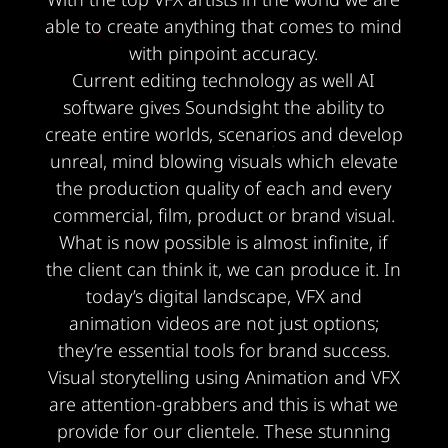
able to create anything that comes to mind
with pinpoint accuracy.
Current editing technology as well AI
software gives Soundsight the ability to
create entire worlds, scenarios and develop
unreal, mind blowing visuals which elevate
the production quality of each and every
commercial, film, product or brand visual.
What is now possible is almost infinite, if
the client can think it, we can produce it. In
today’s digital landscape, VFX and
animation videos are not just options;
they’re essential tools for brand success.
Visual storytelling using Animation and VFX
are attention-grabbers and this is what we
provide for our clientele. These stunning