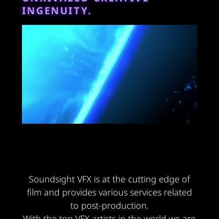
INGENUITY.
Soundsight VFX is at the cutting edge of
film and provides various services related
to post-production.
With the top VFX artists in the world we are