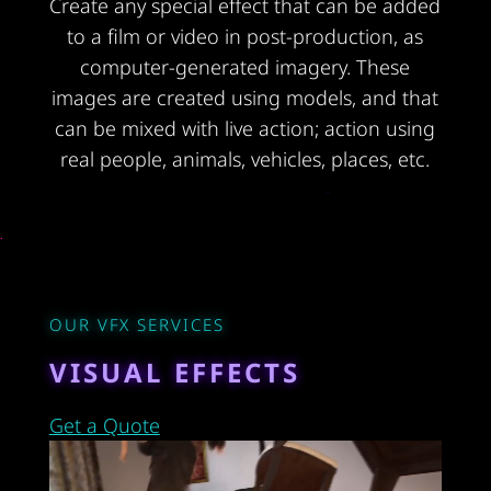
Create any special effect that can be added
to a film or video in post-production, as
computer-generated imagery. These
images are created using models, and that
can be mixed with live action; action using
real people, animals, vehicles, places, etc.
OUR VFX SERVICES
VISUAL EFFECTS
Get a Quote