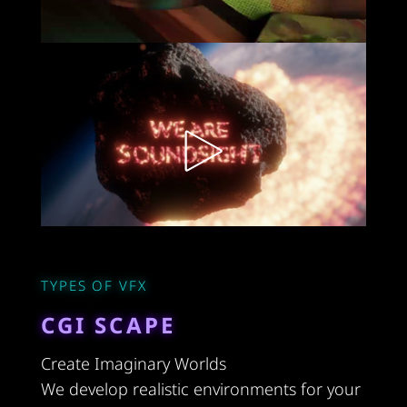
TYPES OF VFX
CGI SCAPE
Create Imaginary Worlds
We develop realistic environments for your