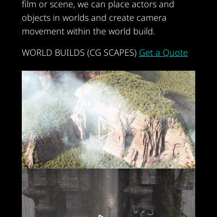
film or scene, we can place actors and
objects in worlds and create camera
movement within the world build.
WORLD BUILDS (CG SCAPES)
Get a Quote