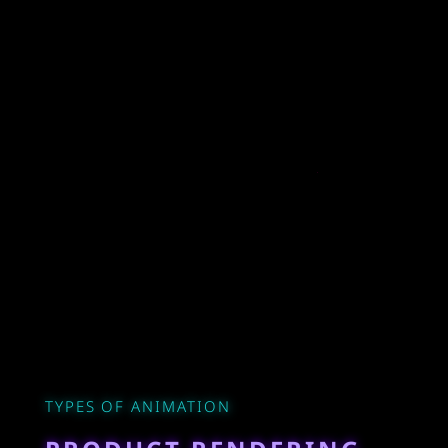
TYPES OF ANIMATION