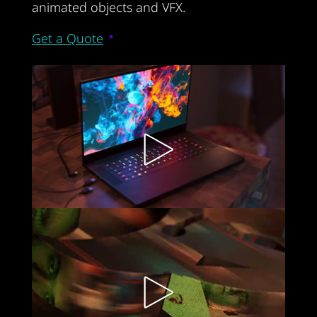
animated objects and VFX.
Get a Quote