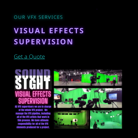
OUR VFX SERVICES
VISUAL EFFECTS
SUPERVISION
Get a Quote