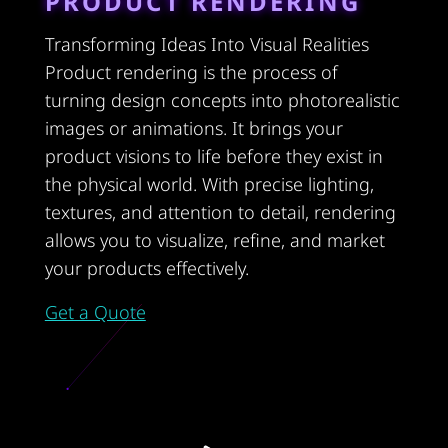
PRODUCT RENDERING
Transforming Ideas Into Visual Realities
Product rendering is the process of
turning design concepts into photorealistic
images or animations. It brings your
product visions to life before they exist in
the physical world. With precise lighting,
textures, and attention to detail, rendering
allows you to visualize, refine, and market
your products effectively.
Get a Quote