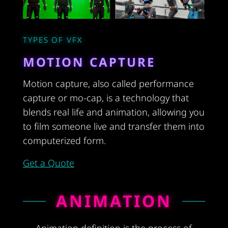
TYPES OF VFX
MOTION CAPTURE
Motion capture, also called performance
capture or mo-cap, is a technology that
blends real life and animation, allowing you
to film someone live and transfer them into
computerized form.
Get a Quote
ANIMATION