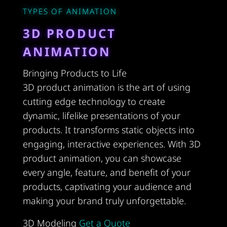
TYPES OF ANIMATION
3D PRODUCT
ANIMATION
Bringing Products to Life
3D product animation is the art of using
cutting edge technology to create
dynamic, lifelike presentations of your
products. It transforms static objects into
engaging, interactive experiences. With 3D
product animation, you can showcase
every angle, feature, and benefit of your
products, captivating your audience and
making your brand truly unforgettable.
3D Modeling
Get a Quote