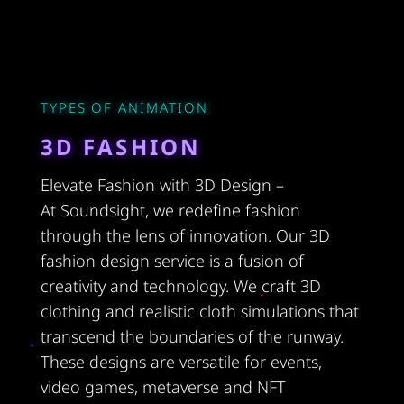
TYPES OF ANIMATION
3D FASHION
Elevate Fashion with 3D Design –
At Soundsight, we redefine fashion
through the lens of innovation. Our 3D
fashion design service is a fusion of
creativity and technology. We craft 3D
clothing and realistic cloth simulations that
transcend the boundaries of the runway.
These designs are versatile for events,
video games, metaverse and NFT