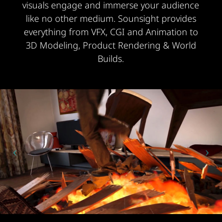
visuals engage and immerse your audience
like no other medium. Sounsight provides
everything from VFX, CGI and Animation to
3D Modeling, Product Rendering & World
Builds.