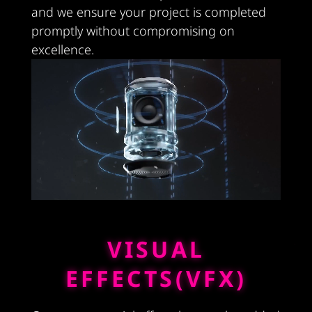
and we ensure your project is completed
promptly without compromising on
excellence.
VISUAL
EFFECTS(VFX)