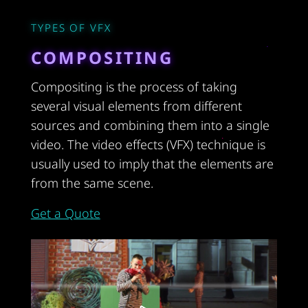
TYPES OF VFX
COMPOSITING
Compositing is the process of taking
several visual elements from different
sources and combining them into a single
video. The video effects (VFX) technique is
usually used to imply that the elements are
from the same scene.
Get a Quote