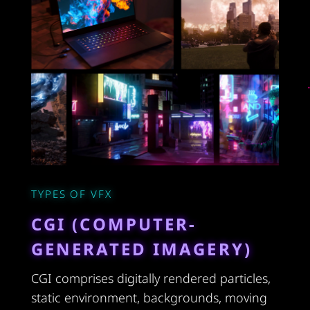
TYPES OF VFX
CGI (COMPUTER-
GENERATED IMAGERY)
CGI comprises digitally rendered particles,
static environment, backgrounds, moving