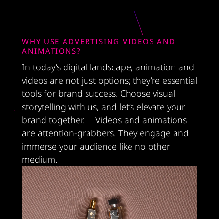
WHY USE ADVERTISING VIDEOS AND
ANIMATIONS?
In today’s digital landscape, animation and
videos are not just options; they’re essential
tools for brand success. Choose visual
storytelling with us, and let’s elevate your
brand together. Videos and animations
are attention-grabbers. They engage and
immerse your audience like no other
medium.