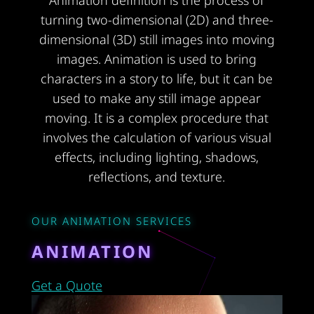
Animation definition is the process of
turning two-dimensional (2D) and three-
dimensional (3D) still images into moving
images. Animation is used to bring
characters in a story to life, but it can be
used to make any still image appear
moving. It is a complex procedure that
involves the calculation of various visual
effects, including lighting, shadows,
reflections, and texture.
OUR ANIMATION SERVICES
ANIMATION
Get a Quote