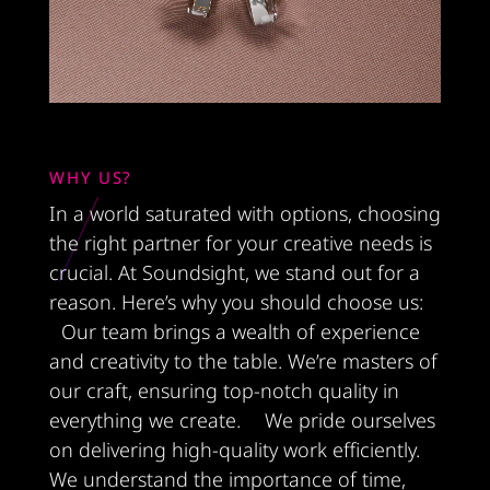
WHY US?
In a world saturated with options, choosing
the right partner for your creative needs is
crucial. At Soundsight, we stand out for a
reason. Here’s why you should choose us:
Our team brings a wealth of experience
and creativity to the table. We’re masters of
our craft, ensuring top-notch quality in
everything we create. We pride ourselves
on delivering high-quality work efficiently.
We understand the importance of time,