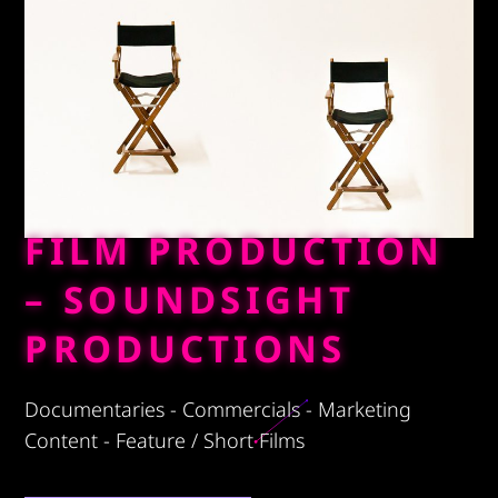
FILM PRODUCTION
– SOUNDSIGHT
PRODUCTIONS
Documentaries - Commercials - Marketing
Content - Feature / Short Films