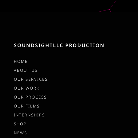
SOUNDSIGHTLLC PRODUCTION
HOME
ABOUT US
OUR SERVICES
OUR WORK
OUR PROCESS
OUR FILMS
INTERNSHIPS
SHOP
NEWS