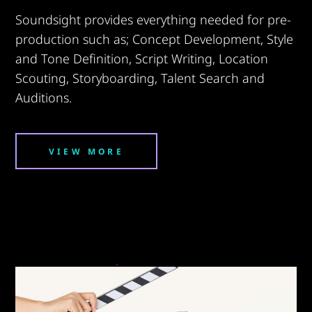
Soundsight provides everything needed for pre-
production such as; Concept Development, Style
and Tone Definition, Script Writing, Location
Scouting, Storyboarding, Talent Search and
Auditions.
VIEW MORE