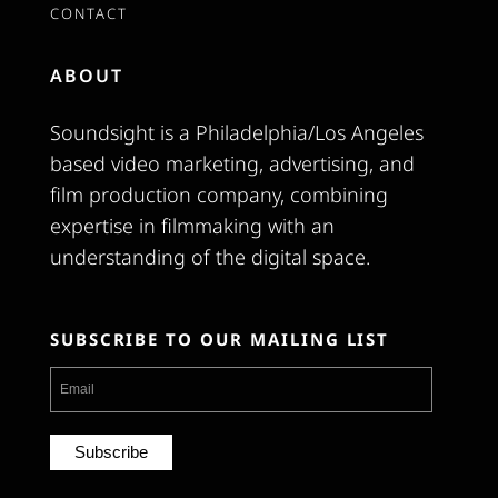
CONTACT
ABOUT
Soundsight is a Philadelphia/Los Angeles
based video marketing, advertising, and
film production company, combining
expertise in filmmaking with an
understanding of the digital space.
SUBSCRIBE TO OUR MAILING LIST