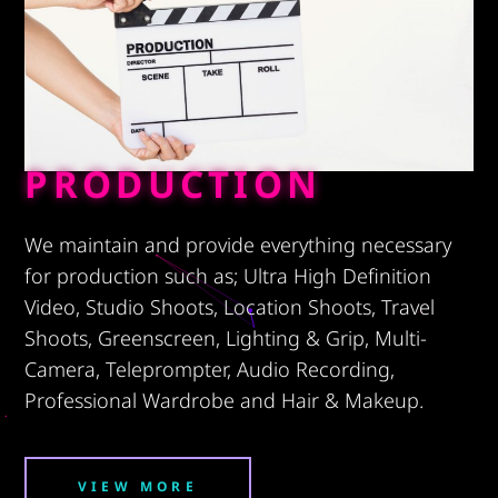
PRODUCTION
We maintain and provide everything necessary
for production such as; Ultra High Definition
Video, Studio Shoots, Location Shoots, Travel
Shoots, Greenscreen, Lighting & Grip, Multi-
Camera, Teleprompter, Audio Recording,
Professional Wardrobe and Hair & Makeup.
VIEW MORE