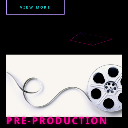
VIEW MORE
PRE-PRODUCTION