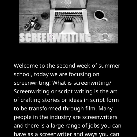
Welcome to the second week of summer
school, today we are focusing on
screenwriting! What is screenwriting?
Screenwriting or script writing is the art
of crafting stories or ideas in script form
to be transformed through film. Many
people in the industry are screenwriters
and there is a large range of jobs you can
have as a screenwriter and ways you can