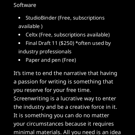
Software
StudioBinder (Free, subscriptions
available )
Celtx (Free, subscriptions available)
Final Draft 11 ($250) *often used by
industry professionals
Paper and pen (Free)
It’s time to end the narrative that having
a passion for writing is something that
you reserve for your free time.
Screenwriting is a lucrative way to enter
the industry and be a creative force in it.
It is something you can do no matter
your circumstances because it requires
minimal materials. All you need is an idea