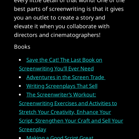
best parts of screenwriting is that it gives
you an outlet to create a story and
elevate it when you collaborate with
directors and cinematographers!
Books
Save the Cat! The Last Book on
Screenwriting You’ll Ever Need
Adventures in the Screen Trade
Writing Screenplays That Sell
The Screenwriter’s Workout:
Screenwriting Exercises and Activities to
Stretch Your Creativity, Enhance Your
Script, Strengthen Your Craft and Sell Your
Screenplay
Making a Good Script Great