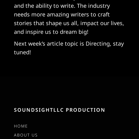
and the ability to write. The industry
needs more amazing writers to craft
stories that shape us all, impact our lives,
and inspire us to dream big!
Next week’s article topic is Directing, stay
tuned!
SOUNDSIGHTLLC PRODUCTION
HOME
ABOUT US