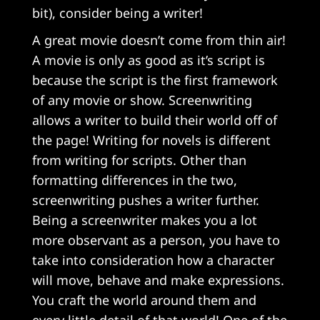
bit), consider being a writer!
A great movie doesn’t come from thin air!
A movie is only as good as it’s script is
because the script is the first framework
of any movie or show. Screenwriting
allows a writer to build their world off of
the page! Writing for novels is different
from writing for scripts. Other than
formatting differences in the two,
screenwriting pushes a writer further.
Being a screenwriter makes you a lot
more observant as a person, you have to
take into consideration how a character
will move, behave and make expressions.
You craft the world around them and
every little detail of that world! One of the