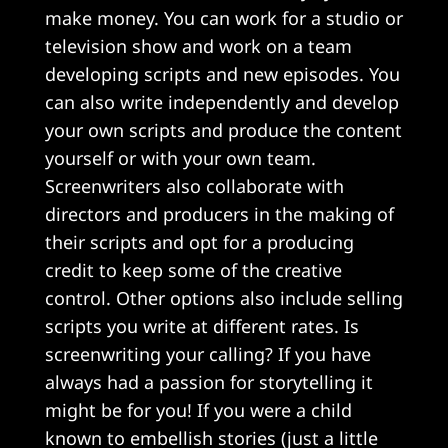
make money. You can work for a studio or
television show and work on a team
developing scripts and new episodes. You
can also write independently and develop
your own scripts and produce the content
yourself or with your own team.
Screenwriters also collaborate with
directors and producers in the making of
their scripts and opt for a producing
credit to keep some of the creative
control. Other options also include selling
scripts you write at different rates. Is
screenwriting your calling? If you have
always had a passion for storytelling it
might be for you! If you were a child
known to embellish stories (just a little