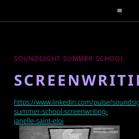
SOUNDSIGHT SUMMER SCHOOL
SCREENWRIT
https://www.linkedin.com/pulse/soundsig
summer-school-screenwriting-
janelle-saint-eloi