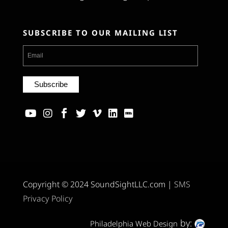
SUBSCRIBE TO OUR MAILING LIST
Copyright © 2024 SoundSightLLC.com |
SMS
Privacy Policy
by:
Philadelphia Web Design