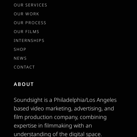
OUR SERVICES
OUR WORK
OUR PROCESS
OUR FILMS
INTERNSHIPS
SHOP
NEWS
CONTACT
ABOUT
Soundsight is a Philadelphia/Los Angeles
based video marketing, advertising, and
film production company, combining
expertise in filmmaking with an
understanding of the digital space.