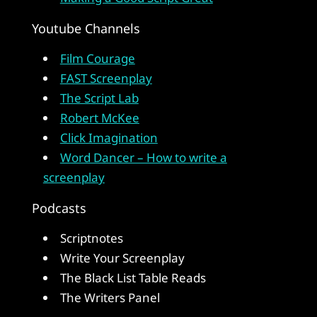
Youtube Channels
Film Courage
FAST Screenplay
The Script Lab
Robert McKee
Click Imagination
Word Dancer – How to write a
screenplay
Podcasts
Scriptnotes
Write Your Screenplay
The Black List Table Reads
The Writers Panel